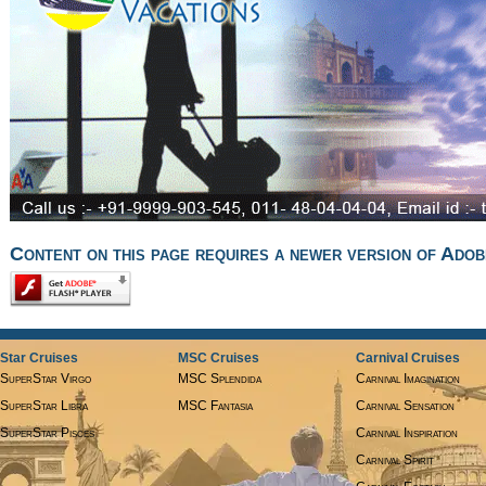
Content on this page requires a newer version of Adob
Star Cruises
MSC Cruises
Carnival Cruises
SuperStar Virgo
MSC Splendida
Carnival Imagination
SuperStar Libra
MSC Fantasia
Carnival Sensation
SuperStar Pisces
Carnival Inspiration
Carnival Spirit