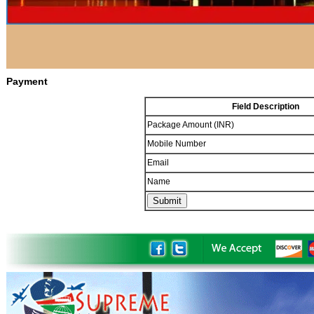
Payment
Field Description
Package Amount (INR)
Mobile Number
Email
Name