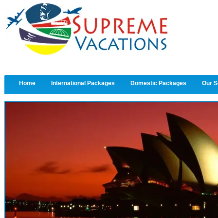
Home
International Packages
Domestic Packages
Our S