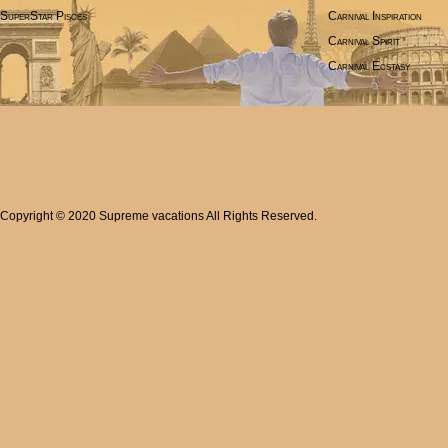
SuperStar Pisces
Carnival Inspiration
Carnival Spirit
Carnival Ecstasy
Copyright © 2020 Supreme vacations All Rights Reserved.