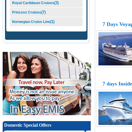
(3)
Royal Caribbean Cruises
(7)
Princess Cruises
(1)
Norwegian Cruise Line
7 Days Voyag
7 days Insid
Domestic Special Offers