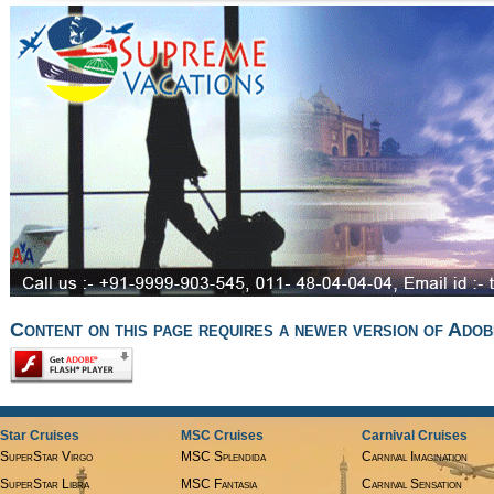
Content on this page requires a newer version of Adob
Star Cruises
MSC Cruises
Carnival Cruises
SuperStar Virgo
MSC Splendida
Carnival Imagination
SuperStar Libra
MSC Fantasia
Carnival Sensation