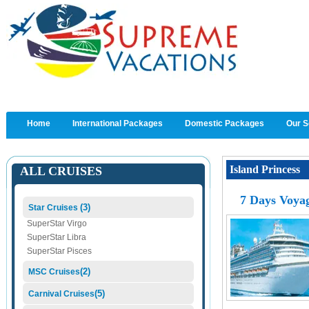
Home
International Packages
Domestic Packages
Our S
Island Princess
ALL CRUISES
7 Days Voyag
(3)
Star Cruises
SuperStar Virgo
SuperStar Libra
SuperStar Pisces
(2)
MSC Cruises
(5)
Carnival Cruises