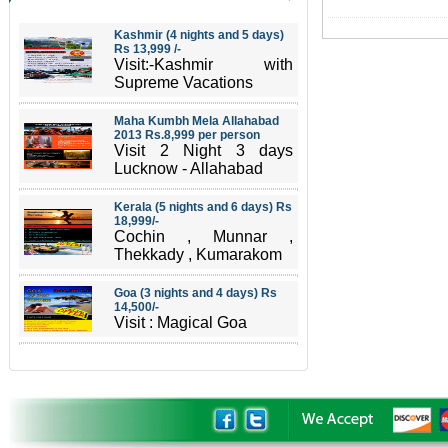
Kashmir (4 nights and 5 days)
Rs 13,999 /-
Visit:-Kashmir with
Supreme Vacations
Maha Kumbh Mela Allahabad
2013 Rs.8,999 per person
Visit 2 Night 3 days
Lucknow - Allahabad
Kerala (5 nights and 6 days) Rs
18,999/-
Cochin , Munnar ,
Thekkady , Kumarakom
Goa (3 nights and 4 days) Rs
14,500/-
Visit : Magical Goa