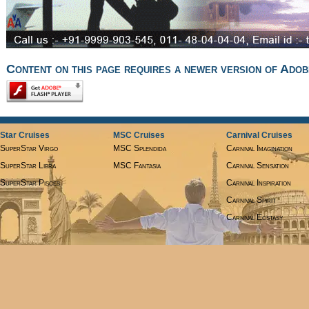
Content on this page requires a newer version of Adob
Star Cruises
MSC Cruises
Carnival Cruises
SuperStar Virgo
MSC Splendida
Carnival Imagination
SuperStar Libra
MSC Fantasia
Carnival Sensation
SuperStar Pisces
Carnival Inspiration
Carnival Spirit
Carnival Ecstasy