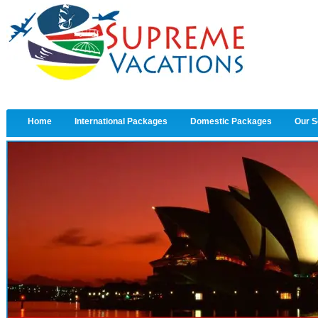
Home
International Packages
Domestic Packages
Our S