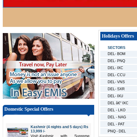
Holidays Offers
SECTORS
DEL- BOM
DEL- PNQ
DEL- IXC
DEL- CCU
DEL- VNS
DEL- SXR
DEL- IXU
DEL â€“ IXC
Domestic Special Offers
DEL - LKO
DEL - NAG
DEL - PAT
Kashmir (4 nights and 5 days) Rs
13,999 /-
PNQ - DEL
Visit:-Kashmir with Supreme