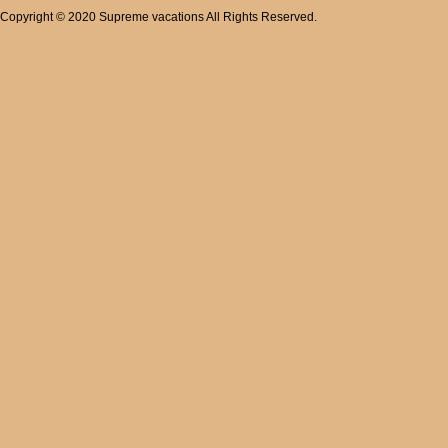
Copyright © 2020 Supreme vacations All Rights Reserved.