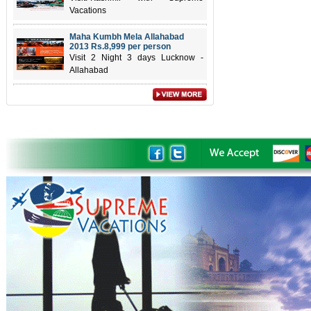
Vacations
Maha Kumbh Mela Allahabad
2013 Rs.8,999 per person
Visit 2 Night 3 days Lucknow -
Allahabad